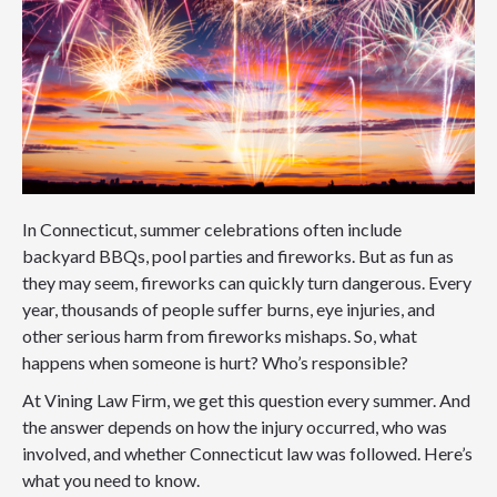
In Connecticut, summer celebrations often include
backyard BBQs, pool parties and fireworks. But as fun as
they may seem, fireworks can quickly turn dangerous. Every
year, thousands of people suffer burns, eye injuries, and
other serious harm from fireworks mishaps. So, what
happens when someone is hurt? Who’s responsible?
At Vining Law Firm, we get this question every summer. And
the answer depends on how the injury occurred, who was
involved, and whether Connecticut law was followed. Here’s
what you need to know.