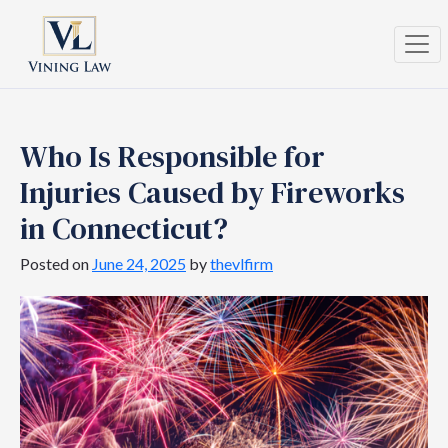
Who Is Responsible for
Injuries Caused by Fireworks
in Connecticut?
Posted on
June 24, 2025
by
thevlfirm