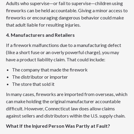
Adults who supervise—or fail to supervise—children using
fireworks can be held accountable. Giving a minor access to
fireworks or encouraging dangerous behavior could make
that adult liable for resulting injuries.
4. Manufacturers and Retailers
If a firework malfunctions due to a manufacturing defect
(like a short fuse or an overly powerful charge), you may
have a product liability claim. That could include:
The company that made the firework
The distributor or importer
The store that sold it
In many cases, fireworks are imported from overseas, which
can make holding the original manufacturer accountable
difficult. However, Connecticut law does allow claims
against sellers and distributors within the U.S. supply chain.
What If the Injured Person Was Partly at Fault?