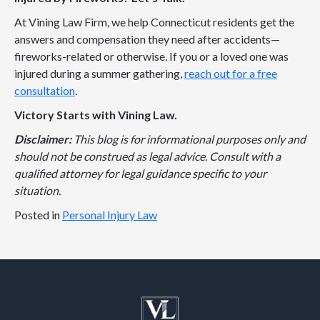
At Vining Law Firm, we help Connecticut residents get the
answers and compensation they need after accidents—
fireworks-related or otherwise. If you or a loved one was
injured during a summer gathering,
reach out for a free
consultation
.
Victory Starts with Vining Law.
Disclaimer:
This blog is for informational purposes only and
should not be construed as legal advice. Consult with a
qualified attorney for legal guidance specific to your
situation.
Posted in
Personal Injury Law