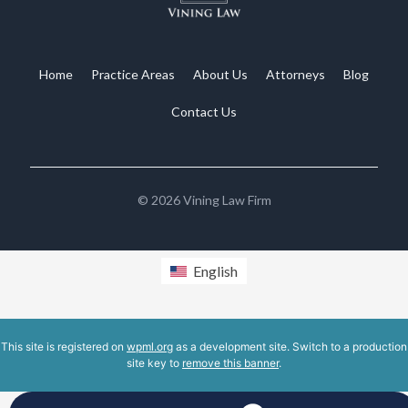
Home
Practice Areas
About Us
Attorneys
Blog
Contact Us
©
2026
Vining Law Firm
English
This site is registered on
wpml.org
as a development site. Switch to a production
site key to
remove this banner
.