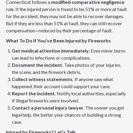
Connecticut follows a
modified comparative negligence
rule. If the injured person is found to be 51% or more at fault
for the accident, they may not be able to recover damages.
But if they are less than 51% at fault, they can still recover
compensation—reduced by their percentage of fault.
What To Do If You’ve Been Injured by Fireworks
Get medical attention immediately.
Even minor burns
can lead to infections or complications.
Document the incident.
Take photos of your injuries,
the scene, and the firework debris.
Collect witness statements.
If anyone saw what
happened, their account could support your case.
Report the incident.
Notify local authorities, especially
if illegal fireworks were involved.
Contact a personal injury lawyer.
The sooner you get
legal help, the better your chances of building a strong
case.
Injured by Fireworks? Let’s Talk.