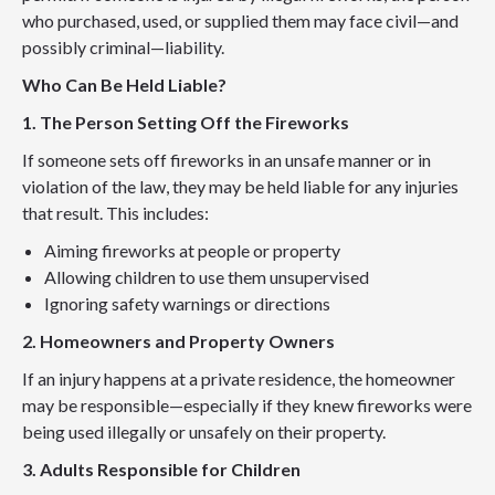
who purchased, used, or supplied them may face civil—and
possibly criminal—liability.
Who Can Be Held Liable?
1. The Person Setting Off the Fireworks
If someone sets off fireworks in an unsafe manner or in
violation of the law, they may be held liable for any injuries
that result. This includes:
Aiming fireworks at people or property
Allowing children to use them unsupervised
Ignoring safety warnings or directions
2. Homeowners and Property Owners
If an injury happens at a private residence, the homeowner
may be responsible—especially if they knew fireworks were
being used illegally or unsafely on their property.
3. Adults Responsible for Children