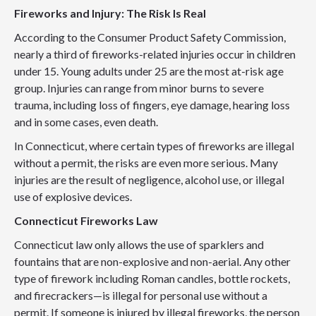
Fireworks and Injury: The Risk Is Real
According to the Consumer Product Safety Commission,
nearly a third of fireworks-related injuries occur in children
under 15. Young adults under 25 are the most at-risk age
group. Injuries can range from minor burns to severe
trauma, including loss of fingers, eye damage, hearing loss
and in some cases, even death.
In Connecticut, where certain types of fireworks are illegal
without a permit, the risks are even more serious. Many
injuries are the result of negligence, alcohol use, or illegal
use of explosive devices.
Connecticut Fireworks Law
Connecticut law only allows the use of sparklers and
fountains that are non-explosive and non-aerial. Any other
type of firework including Roman candles, bottle rockets,
and firecrackers—is illegal for personal use without a
permit. If someone is injured by illegal fireworks, the person