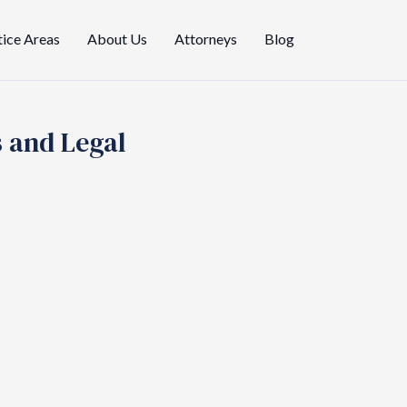
tice Areas
About Us
Attorneys
Blog
s and Legal