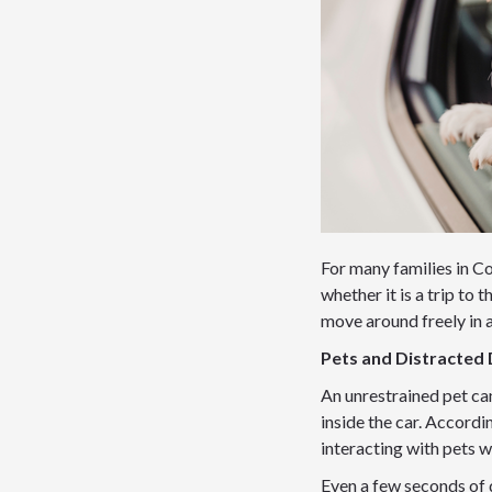
For many families in Con
whether it is a trip to 
move around freely in a
Pets and Distracted 
An unrestrained pet ca
inside the car. Accordi
interacting with pets w
Even a few seconds of 