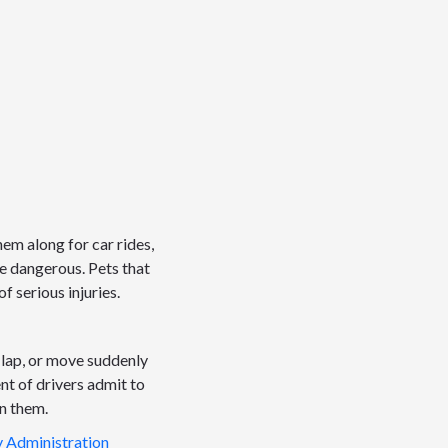
hem along for car rides,
 be dangerous. Pets that
f serious injuries.
 lap, or move suddenly
ent of drivers admit to
in them.
y Administration