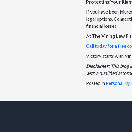
Protecting Your Righ
If you have been injure
legal options. Connecti
financial losses.
At
The Vining Law Fi
Call today for a free co
Victory starts with Vin
Disclaimer:
This blog 
with a qualified attorne
Posted in
Personal Inj