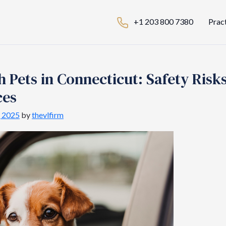
+1 203 800 7380
Prac
h Pets in Connecticut: Safety Risk
ces
, 2025
by
thevlfirm