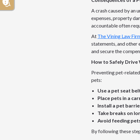
A crash caused by an un
expenses, property dam
accountable often requ
At
The Vining Law Fir
statements, and other e
and secure the compen
How to Safely Drive 
Preventing pet-related 
pets:
Use a pet seat bel
Place pets in a car
Install a pet barrie
Take breaks on lon
Avoid feeding pets
By following these step