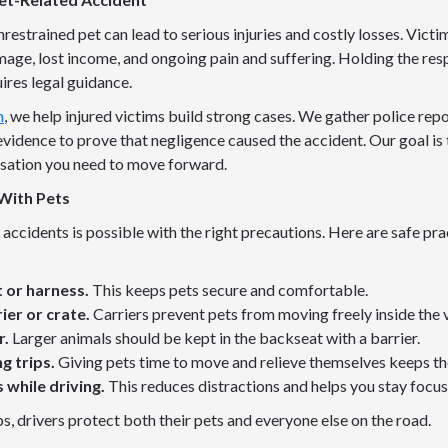
restrained pet can lead to serious injuries and costly losses. Vict
age, lost income, and ongoing pain and suffering. Holding the res
ires legal guidance.
m
, we help injured victims build strong cases. We gather police repo
vidence to prove that negligence caused the accident. Our goal is 
sation you need to move forward.
With Pets
accidents is possible with the right precautions. Here are safe pra
t or harness.
This keeps pets secure and comfortable.
rier or crate.
Carriers prevent pets from moving freely inside the v
r.
Larger animals should be kept in the backseat with a barrier.
g trips.
Giving pets time to move and relieve themselves keeps t
 while driving.
This reduces distractions and helps you stay focus
s, drivers protect both their pets and everyone else on the road.