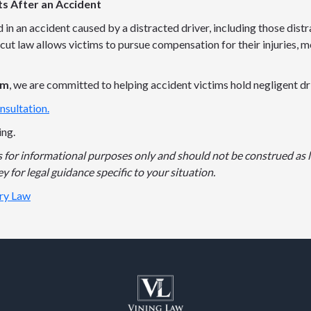
ts After an Accident
d in an accident caused by a distracted driver, including those dist
cut law allows victims to pursue compensation for their injuries, m
rm
, we are committed to helping accident victims hold negligent d
nsultation.
ing.
is for informational purposes only and should not be construed as l
y for legal guidance specific to your situation.
ury Law