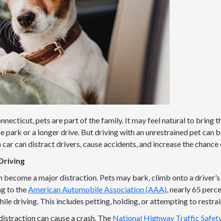
necticut, pets are part of the family. It may feel natural to bring t
the park or a longer drive. But driving with an unrestrained pet can
 car can distract drivers, cause accidents, and increase the chance o
Driving
n become a major distraction. Pets may bark, climb onto a driver’s
ng to the
American Automobile Association (AAA)
, nearly 65 perc
hile driving. This includes petting, holding, or attempting to restra
distraction can cause a crash. The
National Highway Traffic Safet