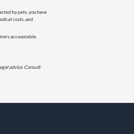
racted by pets, you have
edical costs, and
rivers accountable.
egal advice. Consult