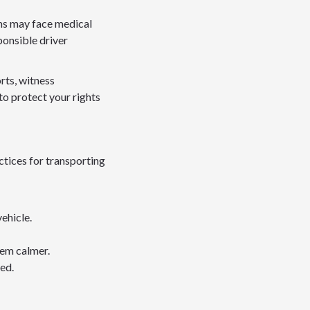
ims may face medical
ponsible driver
rts, witness
to protect your rights
ctices for transporting
ehicle.
hem calmer.
ed.