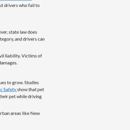
t drivers who fail to
ever, state law does
ategory, and drivers can
l liability. Victims of
 damages.
ues to grow. Studies
ic Safety
show that pet
heir pet while driving
 urban areas like New