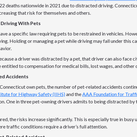
2 deaths nationwide in 2021 due to distracted driving. Connecticu
ncreasing that risk for themselves and others.
 Driving With Pets
ve a specific law requiring pets to be restrained in vehicles. How
ving. Holding or managing a pet while driving may fall under this c
avior.
cause a driver was distracted by a pet, that driver can also face civi
 entitled to compensation for medical bills, lost wages, and other
ted Accidents
Connecticut own pets, the number of pet-related accidents contin
titute for Highway Safety (IIHS)
and the
AAA Foundation for Traff
n. One in three pet-owning drivers admits to being distracted by t
ed, the risks increase significantly. This is especially true in busy
 traffic conditions require a driver’s full attention.
et-Related Accident