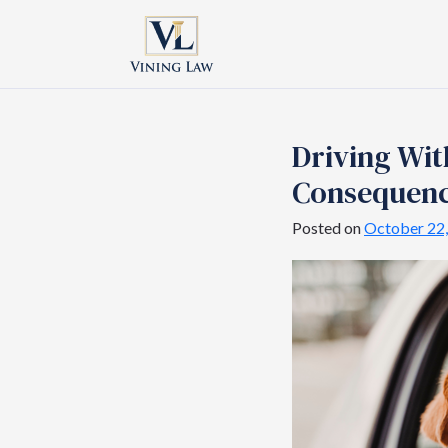
Driving Wit
Consequen
Posted on
October 22