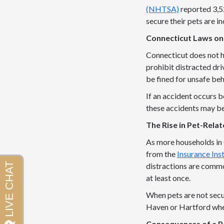
(NHTSA)
reported 3,52
secure their pets are i
Connecticut Laws on
Connecticut does not ha
prohibit distracted dri
be fined for unsafe beh
If an accident occurs be
these accidents may be
The Rise in Pet-Rela
As more households in 
from the
Insurance Ins
distractions are commo
at least once.
When pets are not secur
Haven or Hartford where
Consequences of a P